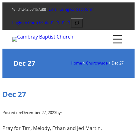
Skip
01242 584672
Email using contact form
to
content
Search
Login to ChurchSuite
Dec 27
Home
>
Churchwide
>
Dec 27
Dec 27
Posted on:
December 27, 2023
by:
Pray for Tim, Melody, Ethan and Jed Martin.