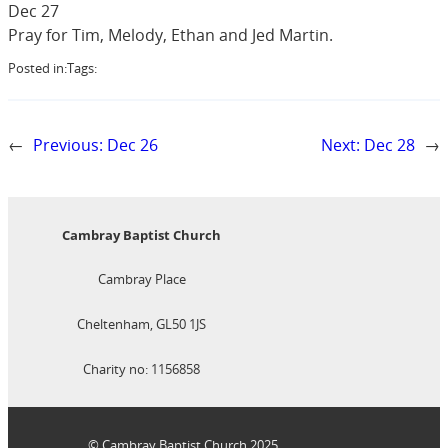
Dec 27
Pray for Tim, Melody, Ethan and Jed Martin.
Posted in:
Tags:
←
Previous:
Dec 26
Next:
Dec 28
→
Cambray Baptist Church
Cambray Place
Cheltenham, GL50 1JS
Charity no: 1156858
© Cambray Baptist Church 2025