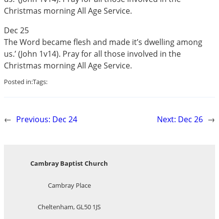
Christmas morning All Age Service.
Dec 25
The Word became flesh and made it’s dwelling among
us.’ (John 1
v14). Pray for all those involved in the
Christmas morning All Age Service.
Posted in:
Tags:
←
Previous:
Dec 24
Next:
Dec 26
→
Cambray Baptist Church
Cambray Place
Cheltenham, GL50 1JS