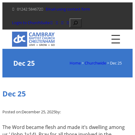
Skip
01242 584672
Email using contact form
to
content
Search
Login to ChurchSuite
Dec 25
Home
>
Churchwide
>
Dec 25
Dec 25
Posted on:
December 25, 2025
by:
The Word became flesh and made it’s dwelling among
us.’ (John 1
v14). Pray for all those involved in the