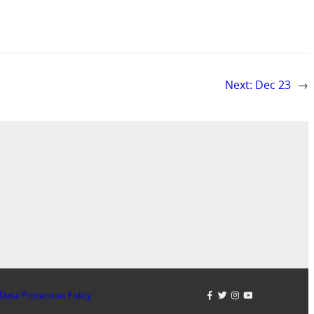
Next:
Dec 23
→
Data Protection Policy