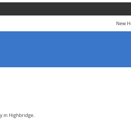
New H
y in Highbridge.