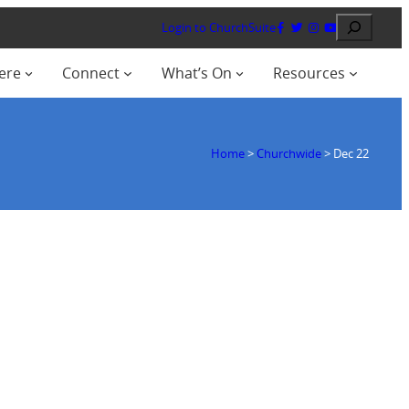
Search
Login to ChurchSuite
ere
Connect
What’s On
Resources
Home
>
Churchwide
>
Dec 22