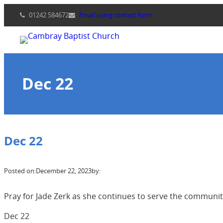
Skip
01242 584672
Email using contact form
to
content
Dec 22
Dec 22
Posted on:
December 22, 2023
by:
Pray for Jade Zerk as she continues to serve the communit
Dec 22