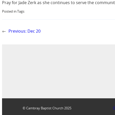
Pray for Jade Zerk as she continues to serve the communit
Posted in:
Tags:
←
Previous:
Dec 20
© Cambray Baptist Church 2025
D