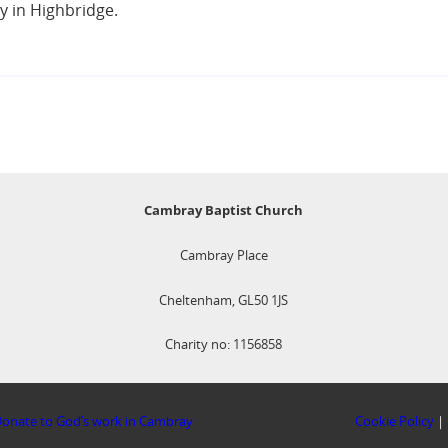
y in Highbridge.
Cambray Baptist Church
Cambray Place
Cheltenham, GL50 1JS
Charity no: 1156858
onate to God’s work in Cambray
Cookie Policy
|