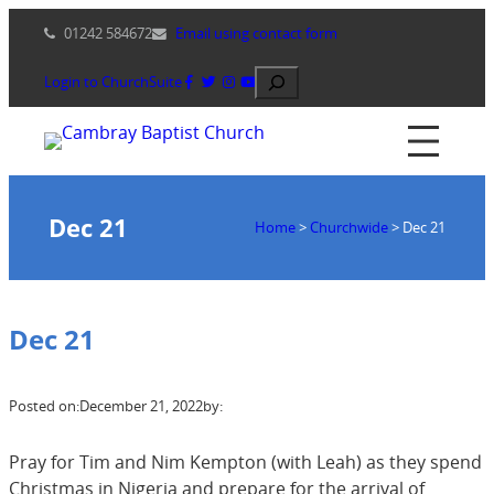
Skip
01242 584672
Email using contact form
to
content
Search
Login to ChurchSuite
Dec 21
Home
>
Churchwide
>
Dec 21
Dec 21
Posted on:
December 21, 2022
by:
Pray for Tim and Nim Kempton (with Leah) as they spend
Christmas in Nigeria and prepare for the arrival of