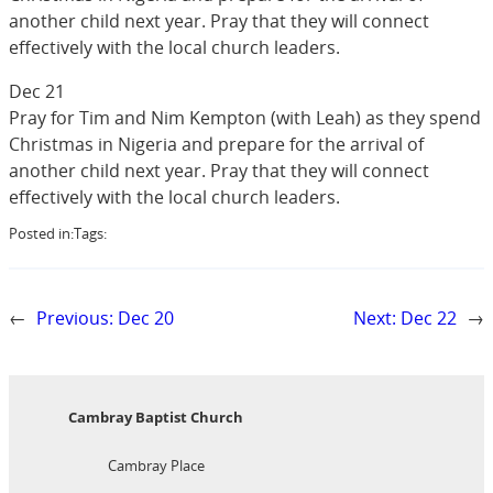
another child next year. Pray that they will connect
effectively with the local church leaders.
Dec 21
Pray for Tim and Nim Kempton (with Leah) as they spend
Christmas in Nigeria and prepare for the arrival of
another child next year. Pray that they will connect
effectively with the local church leaders.
Posted in:
Tags:
←
Previous:
Dec 20
Next:
Dec 22
→
Cambray Baptist Church
Cambray Place