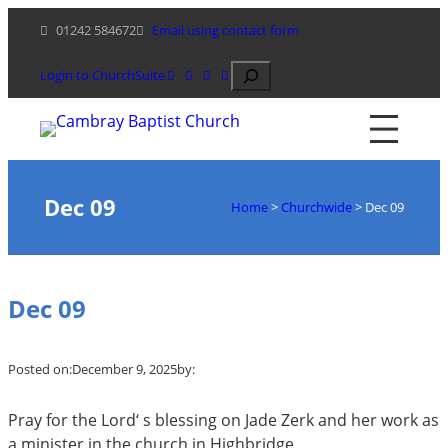
Skip
01242 584672
Email using contact form
to
content
Search
Login to ChurchSuite
Dec 09
Home
>
Churchwide
>
Dec 09
Dec 09
Posted on:
December 9, 2025
by:
Pray for the Lord‘ s blessing on Jade Zerk and her work as
a minister in the church in Highbridge.