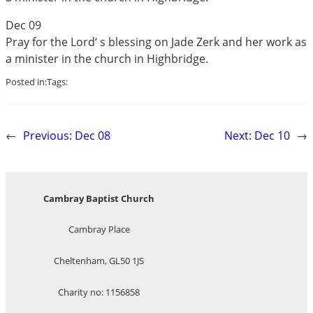
Dec 09
Pray for the Lord‘ s blessing on Jade Zerk and her work as
a minister in the church in Highbridge.
Posted in:
Tags:
←
Previous:
Dec 08
Next:
Dec 10
→
Cambray Baptist Church
Cambray Place
Cheltenham, GL50 1JS
Charity no: 1156858