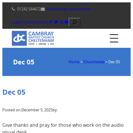
Skip
01242 584672
Email using contact form
to
content
Search
Login to ChurchSuite
Dec 05
Home
>
Churchwide
>
Dec 05
Dec 05
Posted on:
December 5, 2025
by:
Give thanks and pray for those who work on the audio
visual desk.