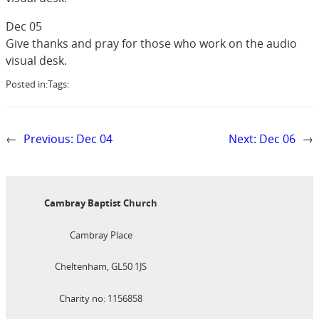
Dec 05
Give thanks and pray for those who work on the audio
visual desk.
Posted in:
Tags:
←
Previous:
Dec 04
Next:
Dec 06
→
Cambray Baptist Church
Cambray Place
Cheltenham, GL50 1JS
Charity no: 1156858