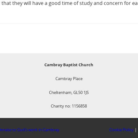
that they will have a good time of study and concern for ea
Cambray Baptist Church
Cambray Place
Cheltenham, GL50 1JS
Charity no: 1156858
onate to God’s work in Cambray
Cookie Policy
|