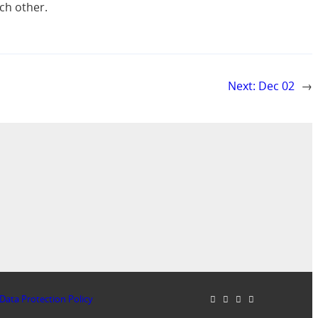
ch other.
Next:
Dec 02
→
Data Protection Policy