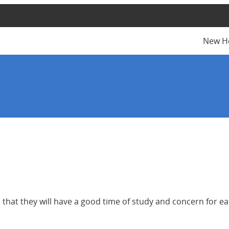
New H
that they will have a good time of study and concern for ea