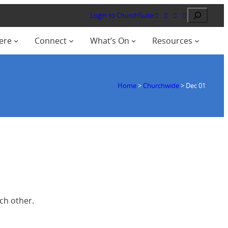
Search
Login to ChurchSuite
ere
Connect
What’s On
Resources
Home
>
Churchwide
>
Dec 01
ch other.