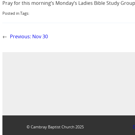
Pray for this morning’s Monday’s Ladies Bible Study Group 
Posted in:
Tags:
←
Previous:
Nov 30
© Cambray Baptist Church 2025
D