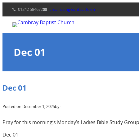
Skip
01242 584672
Email using contact form
to
content
Dec 01
Dec 01
Posted on:
December 1, 2025
by:
Pray for this morning’s Monday’s Ladies Bible Study Group 
Dec 01