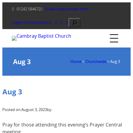
Skip
01242 584672
Email using contact form
to
content
Search
Login to ChurchSuite
Aug 3
Home
>
Churchwide
>
Aug 3
Aug 3
Posted on:
August 3, 2023
by:
Pray for those attending this evening‘s Prayer Central
meeting.