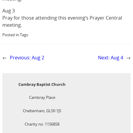
Aug 3
Pray for those attending this evening‘s Prayer Central
meeting.
Posted in:
Tags:
←
Previous:
Aug 2
Next:
Aug 4
→
Cambray Baptist Church
Cambray Place
Cheltenham, GL50 1JS
Charity no: 1156858