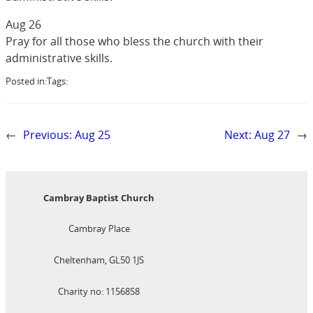
Aug 26
Pray for all those who bless the church with their
administrative skills.
Posted in:
Tags:
←
Previous:
Aug 25
Next:
Aug 27
→
Cambray Baptist Church
Cambray Place
Cheltenham, GL50 1JS
Charity no: 1156858