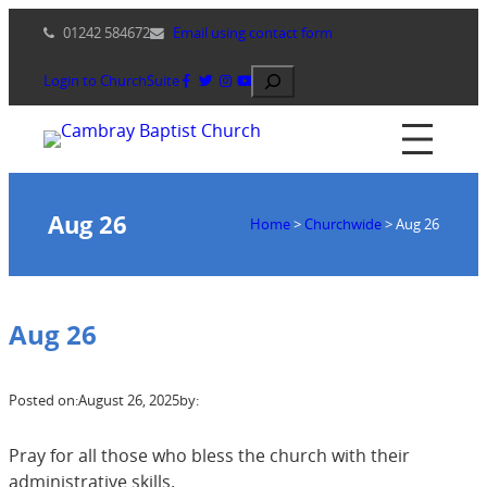
Skip
01242 584672
Email using contact form
to
content
Search
Login to ChurchSuite
Aug 26
Home
>
Churchwide
>
Aug 26
Aug 26
Posted on:
August 26, 2025
by:
Pray for all those who bless the church with their
administrative skills.