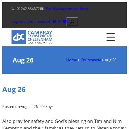
Skip
01242 584672
Email using contact form
to
content
Search
Login to ChurchSuite
Aug 26
Home
>
Churchwide
>
Aug 26
Aug 26
Posted on:
August 26, 2023
by:
Also pray for safety and God’s blessing on Tim and Nim
Kempton and their family as they return to Nigeria today.