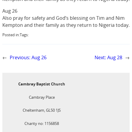
Aug 26
Also pray for safety and God’s blessing on Tim and Nim
Kempton and their family as they return to Nigeria today.
Posted in:
Tags:
←
Previous:
Aug 26
Next:
Aug 28
→
Cambray Baptist Church
Cambray Place
Cheltenham, GL50 1JS
Charity no: 1156858