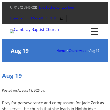
Skip
01242 584672
Email using contact form
to
content
Search
Login to ChurchSuite
Aug 19
Home
>
Churchwide
>
Aug 19
Aug 19
Posted on:
August 19, 2024
by:
Pray for perseverance and compassion for Jade Zerk as
she serves the church that she leads in Highbridge.