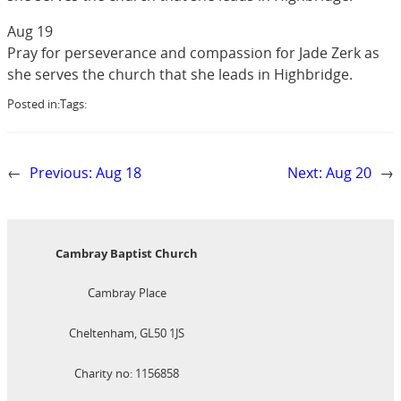
Aug 19
Pray for perseverance and compassion for Jade Zerk as
she serves the church that she leads in Highbridge.
Posted in:
Tags:
←
Previous:
Aug 18
Next:
Aug 20
→
Cambray Baptist Church
Cambray Place
Cheltenham, GL50 1JS
Charity no: 1156858