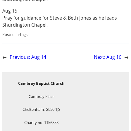
Aug 15
Pray for guidance for Steve & Beth Jones as he leads
Shurdington Chapel.
Posted in:
Tags:
←
Previous:
Aug 14
Next:
Aug 16
→
Cambray Baptist Church
Cambray Place
Cheltenham, GL50 1JS
Charity no: 1156858