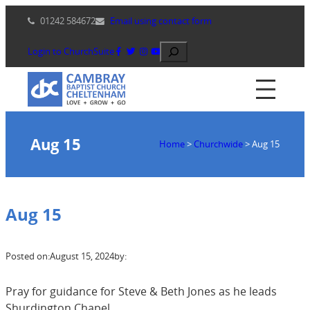
Skip
01242 584672
Email using contact form
to
content
Search
Login to ChurchSuite
Aug 15
Home
>
Churchwide
>
Aug 15
Aug 15
Posted on:
August 15, 2024
by:
Pray for guidance for Steve & Beth Jones as he leads
Shurdington Chapel.