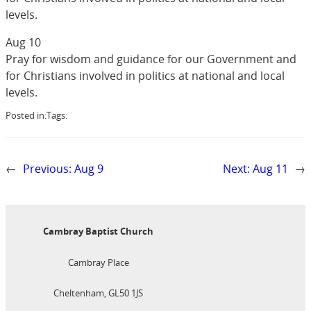
levels.
Aug 10
Pray for wisdom and guidance for our Government and
for Christians involved in politics at national and local
levels.
Posted in:
Tags:
←
Previous:
Aug 9
Next:
Aug 11
→
Cambray Baptist Church
Cambray Place
Cheltenham, GL50 1JS