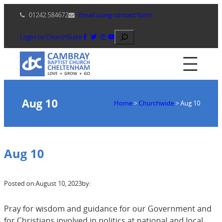
Skip
01242 584672
Email using contact form
to
content
Search
Login to ChurchSuite
Aug 10
Home
>
Churchwide
>
Aug 10
Aug 10
Posted on:
August 10, 2023
by:
Pray for wisdom and guidance for our Government and
for Christians involved in politics at national and local