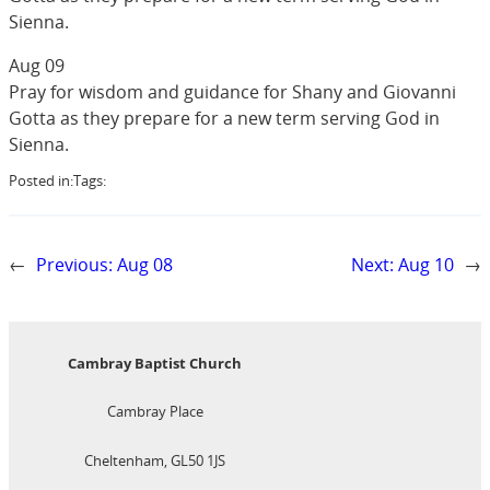
Sienna.
Aug 09
Pray for wisdom and guidance for Shany and Giovanni
Gotta as they prepare for a new term serving God in
Sienna.
Posted in:
Tags:
←
Previous:
Aug 08
Next:
Aug 10
→
Cambray Baptist Church
Cambray Place
Cheltenham, GL50 1JS