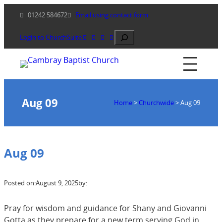
Skip
01242 584672
Email using contact form
to
content
Search
Login to ChurchSuite
Aug 09
Home
>
Churchwide
>
Aug 09
Aug 09
Posted on:
August 9, 2025
by:
Pray for wisdom and guidance for Shany and Giovanni
Gotta as they prepare for a new term serving God in