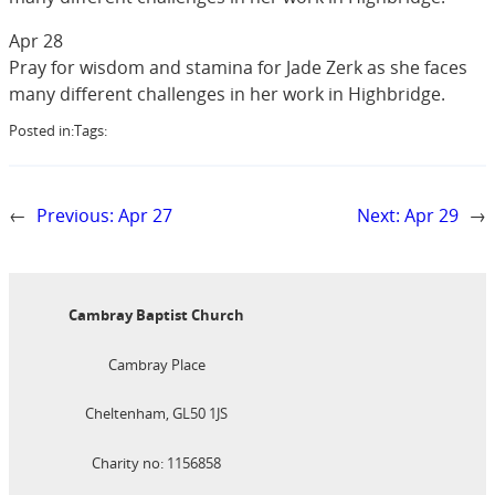
Apr 28
Pray for wisdom and stamina for Jade Zerk as she faces
many different challenges in her work in Highbridge.
Posted in:
Tags:
←
Previous:
Apr 27
Next:
Apr 29
→
Cambray Baptist Church
Cambray Place
Cheltenham, GL50 1JS
Charity no: 1156858