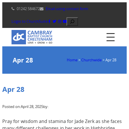
Skip
01242 584672
Email using contact form
to
content
Search
Login to ChurchSuite
Apr 28
Home
>
Churchwide
>
Apr 28
Apr 28
Posted on:
April 28, 2025
by:
Pray for wisdom and stamina for Jade Zerk as she faces
many different challenges in her work in Highbridge.