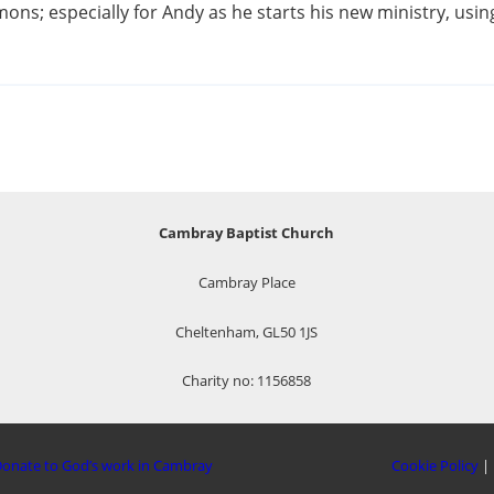
ns; especially for Andy as he starts his new ministry, using 
Cambray Baptist Church
Cambray Place
Cheltenham, GL50 1JS
Charity no: 1156858
onate to God’s work in Cambray
Cookie Policy
|