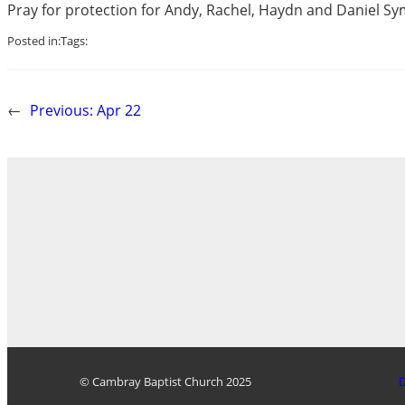
Pray for protection for Andy, Rachel, Haydn and Daniel Symo
Posted in:
Tags:
←
Previous:
Apr 22
© Cambray Baptist Church 2025
D