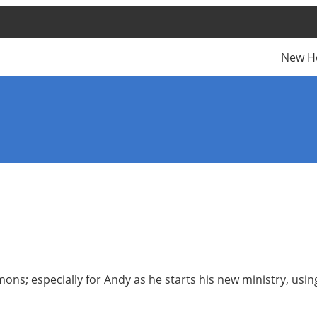
New H
ns; especially for Andy as he starts his new ministry, using 