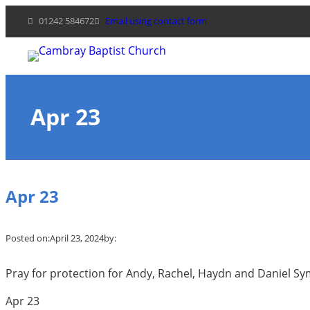
Skip
01242 584672
Email using contact form
to
content
Apr 23
Apr 23
Posted on:
April 23, 2024
by:
Pray for protection for Andy, Rachel, Haydn and Daniel Symo
Apr 23