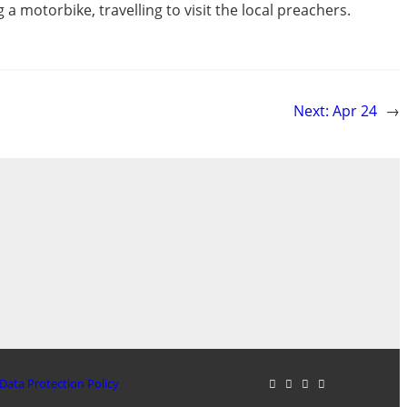
a motorbike, travelling to visit the local preachers.
Next:
Apr 24
→
Data Protection Policy