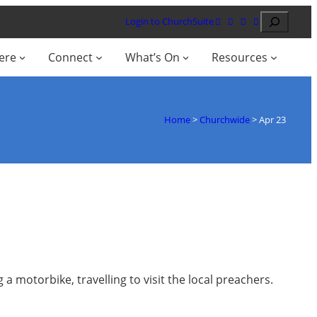
Search
Login to ChurchSuite
ere
Connect
What’s On
Resources
Home
>
Churchwide
>
Apr 23
a motorbike, travelling to visit the local preachers.