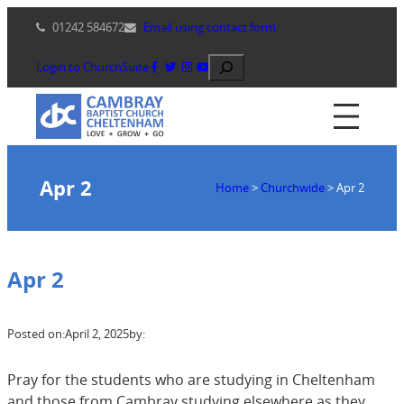
Skip
01242 584672
Email using contact form
to
content
Search
Login to ChurchSuite
Apr 2
Home
>
Churchwide
>
Apr 2
Apr 2
Posted on:
April 2, 2025
by:
Pray for the students who are studying in Cheltenham
and those from Cambray studying elsewhere as they