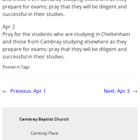
prepare for exams; pray that they will be diligent and
successful in their studies.
Apr 2
Pray for the students who are studying in Cheltenham
and those from Cambray studying elsewhere as they
prepare for exams; pray that they will be diligent and
successful in their studies.
Posted in:
Tags:
←
Previous:
Apr 1
Next:
Apr 3
→
Cambray Baptist Church
Cambray Place