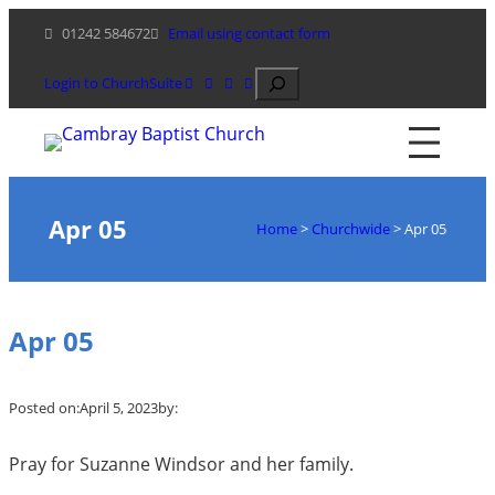
Skip
01242 584672
Email using contact form
to
content
Search
Login to ChurchSuite
Apr 05
Home
>
Churchwide
>
Apr 05
Apr 05
Posted on:
April 5, 2023
by:
Pray for Suzanne Windsor and her family.