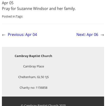
Apr 05
Pray for Suzanne Windsor and her family.
Posted in:
Tags:
←
Previous:
Apr 04
Next:
Apr 06
→
Cambray Baptist Church
Cambray Place
Cheltenham, GL50 1JS
Charity no: 1156858
© Cambray Baptist Church 2025