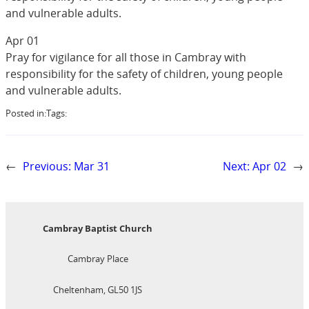
and vulnerable adults.
Apr 01
Pray for vigilance for all those in Cambray with
responsibility for the safety of children, young people
and vulnerable adults.
Posted in:
Tags:
←
Previous:
Mar 31
Next:
Apr 02
→
Cambray Baptist Church
Cambray Place
Cheltenham, GL50 1JS