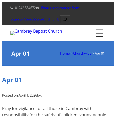
Skip
01242 584672
Email using contact form
to
content
Search
Login to ChurchSuite
Apr 01
Home
>
Churchwide
>
Apr 01
Apr 01
Posted on:
April 1, 2026
by:
Pray for vigilance for all those in Cambray with
responsibility for the safety of children, young people