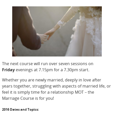
The next course will run over seven sessions on
Friday
evenings at 7.15pm for a 7.30pm start.
Whether you are newly married, deeply in love after
years together, struggling with aspects of married life, or
feel it is simply time for a relationship MOT – the
Marriage Course is for you!
2016 Dates and Topics: