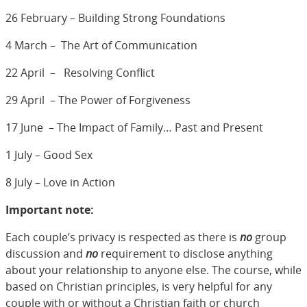
26 February – Building Strong Foundations
4 March – The Art of Communication
22 April – Resolving Conflict
29 April – The Power of Forgiveness
17 June – The Impact of Family… Past and Present
1 July – Good Sex
8 July – Love in Action
Important note:
Each couple’s privacy is respected as there is
no
group
discussion and
no
requirement to disclose anything
about your relationship to anyone else. The course, while
based on Christian principles, is very helpful for any
couple with or without a Christian faith or church