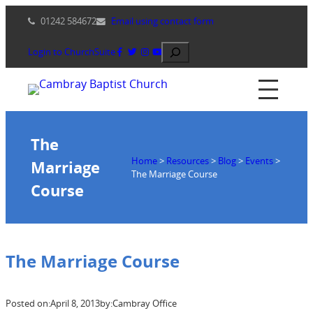
Skip
01242 584672
Email using contact form
to
content
Search
Login to ChurchSuite
The
Home
>
Resources
>
Blog
>
Events
>
Marriage
The Marriage Course
Course
The Marriage Course
Posted on:
April 8, 2013
by:
Cambray Office