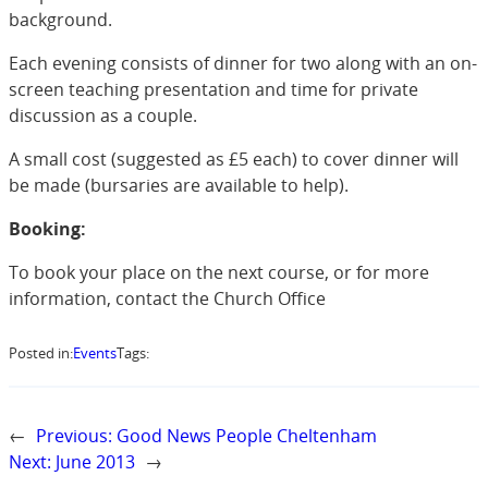
background.
Each evening consists of dinner for two along with an on-
screen teaching presentation and time for private
discussion as a couple.
A small cost (suggested as £5 each) to cover dinner will
be made (bursaries are available to help).
Booking:
To book your place on the next course, or for more
information, contact the Church Office
Posted in:
Events
Tags:
←
Previous:
Good News People Cheltenham
Next:
June 2013
→