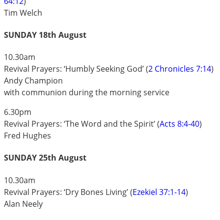
64:12
)
Tim Welch
SUNDAY 18th August
10.30am
Revival Prayers: ‘Humbly Seeking God’ (
2 Chronicles 7:14
)
Andy Champion
with communion during the morning service
6.30pm
Revival Prayers: ‘The Word and the Spirit’ (
Acts 8:4-40
)
Fred Hughes
SUNDAY 25th August
10.30am
Revival Prayers: ‘Dry Bones Living’ (
Ezekiel 37:1-14
)
Alan Neely