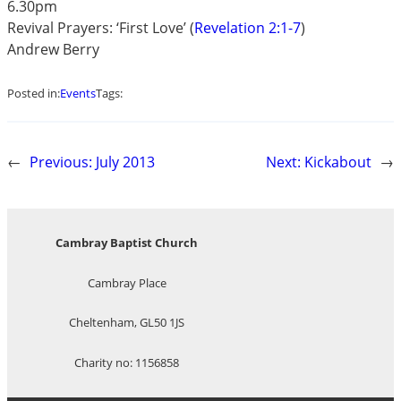
6.30pm
Revival Prayers: ‘First Love’ (
Revelation 2:1-7
)
Andrew Berry
Posted in:
Events
Tags:
←
Previous:
July 2013
Next:
Kickabout
→
Cambray Baptist Church
Cambray Place
Cheltenham, GL50 1JS
Charity no: 1156858