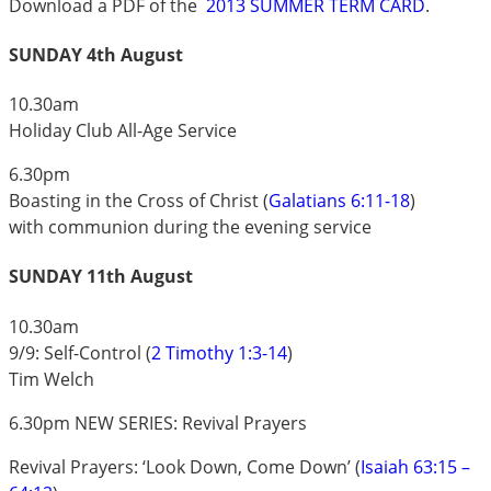
Download a PDF of the
2013 SUMMER TERM CARD
.
SUNDAY 4th August
10.30am
Holiday Club All-Age Service
6.30pm
Boasting in the Cross of Christ (
Galatians 6:11-18
)
with communion during the evening service
SUNDAY 11th August
10.30am
9/9: Self-Control (
2 Timothy 1:3-14
)
Tim Welch
6.30pm NEW SERIES: Revival Prayers
Revival Prayers: ‘Look Down, Come Down’ (
Isaiah 63:15 –