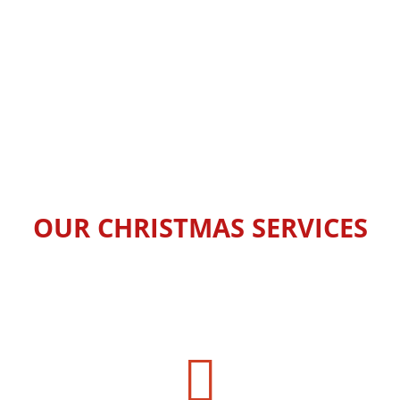
OUR CHRISTMAS SERVICES