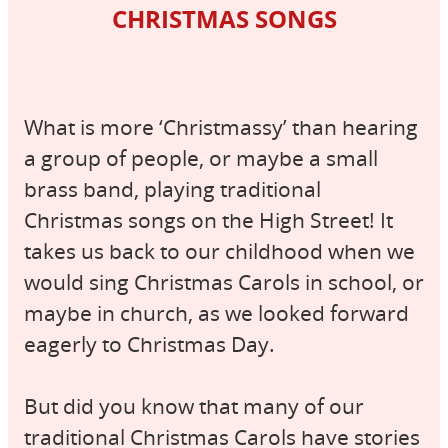
CHRISTMAS SONGS
What is more ‘Christmassy’ than hearing
a group of people, or maybe a small
brass band, playing traditional
Christmas songs on the High Street! It
takes us back to our childhood when we
would sing Christmas Carols in school, or
maybe in church, as we looked forward
eagerly to Christmas Day.
But did you know that many of our
traditional Christmas Carols have stories