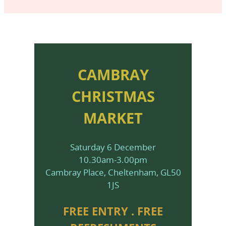
CAMBRAY
CHRISTMAS
MARKET
Saturday 6 December
10.30am-3.00pm
Cambray Place, Cheltenham, GL50
1JS
FREE ENTRY . FREE