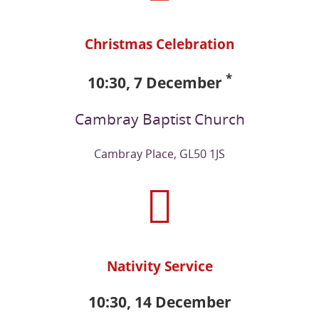
Christmas Celebration
*
10:30, 7 December
Cambray Baptist Church
Cambray Place, GL50 1JS
Nativity Service
10:30, 14 December