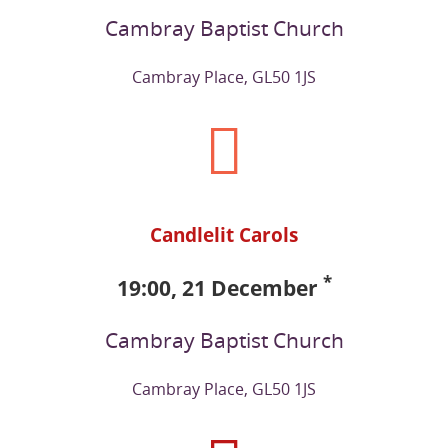
Cambray Baptist Church
Cambray Place, GL50 1JS
Candlelit Carols
*
19:00, 21 December
Cambray Baptist Church
Cambray Place, GL50 1JS