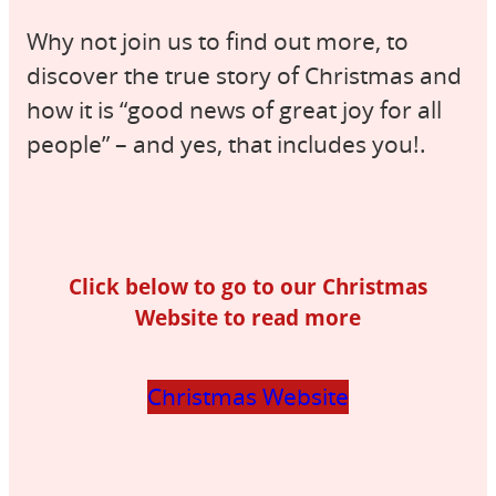
Why not join us to find out more, to
discover the true story of Christmas and
how it is “good news of great joy for all
people” – and yes, that includes you!.
Click below to go to our Christmas
Website to read more
Christmas Website