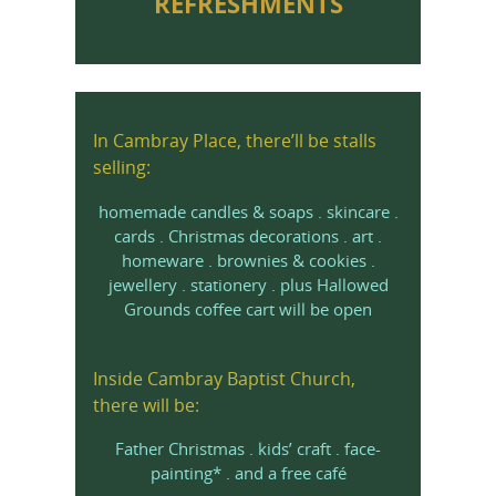
REFRESHMENTS
In Cambray Place, there’ll be stalls
selling:
homemade candles & soaps . skincare .
cards . Christmas decorations . art .
homeware . brownies & cookies .
jewellery . stationery . plus Hallowed
Grounds coffee cart will be open
Inside Cambray Baptist Church,
there will be:
Father Christmas . kids’ craft . face-
painting* . and a free café