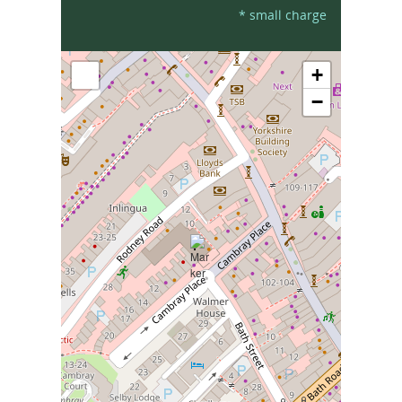
* small charge
+
−