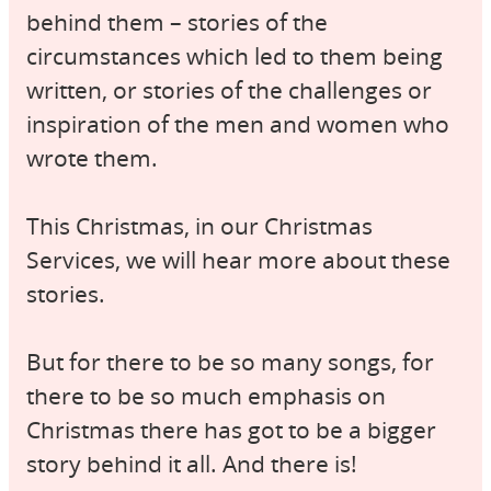
behind them – stories of the
circumstances which led to them being
written, or stories of the challenges or
inspiration of the men and women who
wrote them.
This Christmas, in our Christmas
Services, we will hear more about these
stories.
But for there to be so many songs, for
there to be so much emphasis on
Christmas there has got to be a bigger
story behind it all. And there is!