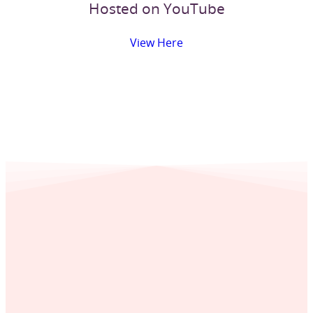
Hosted on YouTube
View Here