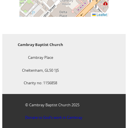
Leaflet
Cambray Baptist Church
Cambray Place
Cheltenham, GL50 1JS
Charity no: 1156858
© Cambray Baptist Church 2025
Donate to God’s work in Cambray