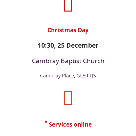
Christmas Day
10:30, 25 December
Cambray Baptist Church
Cambray Place, GL50 1JS
*
Services online