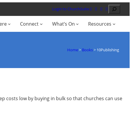
Search
Login to ChurchSuite
ere
Connect
What’s On
Resources
Home
>
Books
>
10Publishing
eep costs low by buying in bulk so that churches can use