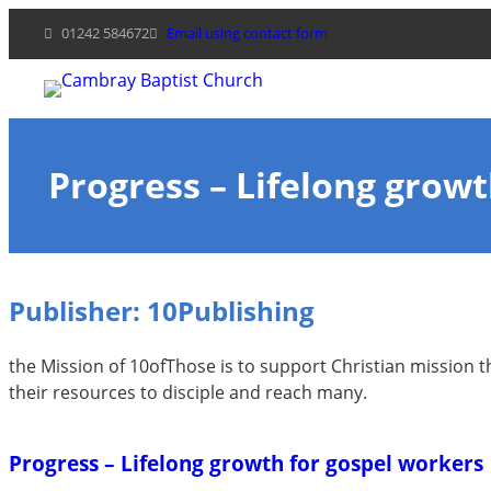
Skip
01242 584672
Email using contact form
to
content
Progress – Lifelong grow
Publisher:
10Publishing
the Mission of 10ofThose is to support Christian mission t
their resources to disciple and reach many.
Progress – Lifelong growth for gospel workers