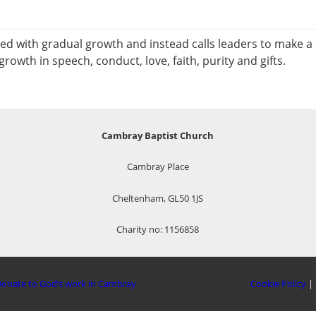
ied with gradual growth and instead calls leaders to make a
rowth in speech, conduct, love, faith, purity and gifts.
Cambray Baptist Church
Cambray Place
Cheltenham, GL50 1JS
Charity no: 1156858
onate to God’s work in Cambray
Cookie Policy
|