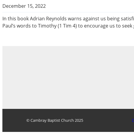
December 15, 2022
In this book Adrian Reynolds warns against us being satisf
Paul’s words to Timothy (1 Tim 4
) to encourage us to seek g
© Cambray Baptist Church 2025
D