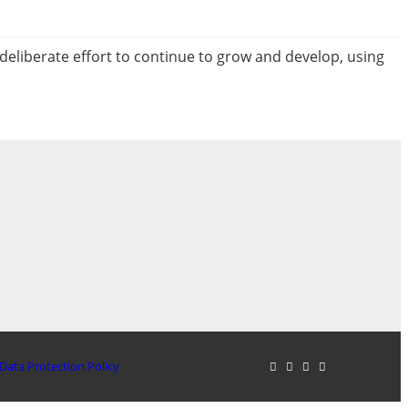
 deliberate effort to continue to grow and develop, using
Data Protection Policy