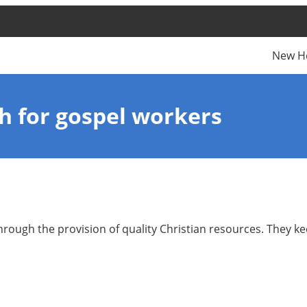
New H
th for gospel workers
hrough the provision of quality Christian resources. They k