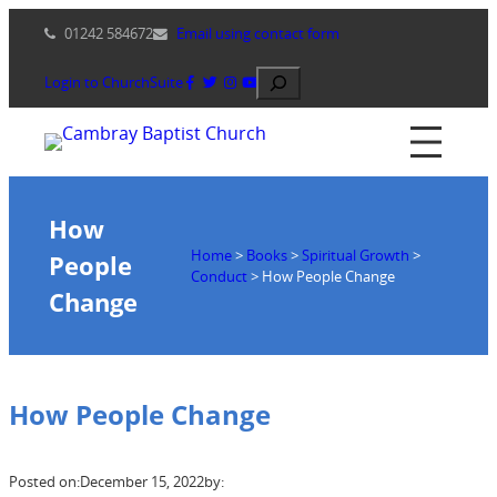
Skip
01242 584672
Email using contact form
to
content
Search
Login to ChurchSuite
How
Home
>
Books
>
Spiritual Growth
>
People
Conduct
>
How People Change
Change
How People Change
Posted on:
December 15, 2022
by: