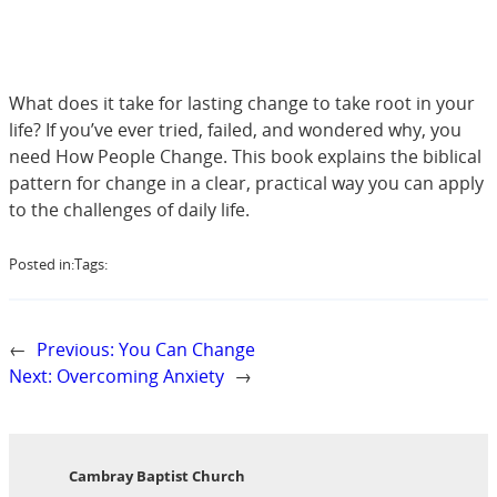
What does it take for lasting change to take root in your
life? If you’ve ever tried, failed, and wondered why, you
need How People Change. This book explains the biblical
pattern for change in a clear, practical way you can apply
to the challenges of daily life.
Posted in:
Tags:
←
Previous:
You Can Change
Next:
Overcoming Anxiety
→
Cambray Baptist Church