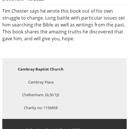
Tim Chester says he wrote this book out of his own
struggle to change. Long battle with particular issues set
him searching the Bible as well as writings from the past.
This book shares the amazing truths he discovered that
gave him, and will give you, hope.
Cambray Baptist Church
Cambray Place
Cheltenham, GL50 1JS
Charity no: 1156858