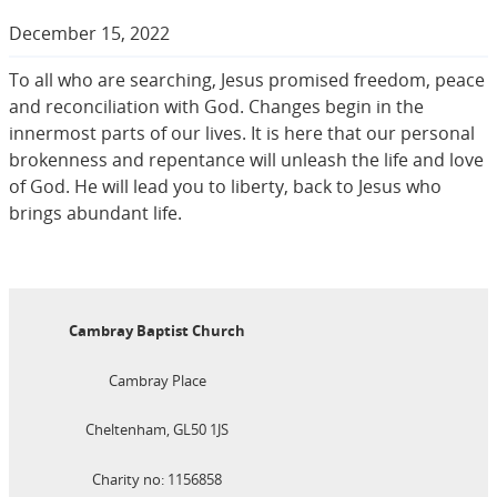
December 15, 2022
To all who are searching, Jesus promised freedom, peace
and reconciliation with God. Changes begin in the
innermost parts of our lives. It is here that our personal
brokenness and repentance will unleash the life and love
of God. He will lead you to liberty, back to Jesus who
brings abundant life.
Cambray Baptist Church
Cambray Place
Cheltenham, GL50 1JS
Charity no: 1156858