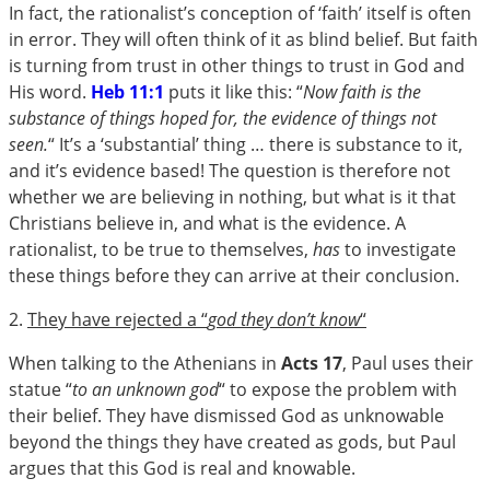
In fact, the rationalist’s conception of ‘faith’ itself is often
in error. They will often think of it as blind belief. But faith
is turning from trust in other things to trust in God and
His word.
Heb 11:1
puts it like this: “
Now faith is the
substance of things hoped for, the evidence of things not
seen.
“ It’s a ‘substantial’ thing … there is substance to it,
and it’s evidence based! The question is therefore not
whether we are believing in nothing, but what is it that
Christians believe in, and what is the evidence. A
rationalist, to be true to themselves,
has
to investigate
these things before they can arrive at their conclusion.
2.
They have rejected a “
god they don’t know
“
When talking to the Athenians in
Acts 17
, Paul uses their
statue “
to an unknown god
“ to expose the problem with
their belief. They have dismissed God as unknowable
beyond the things they have created as gods, but Paul
argues that this God is real and knowable.