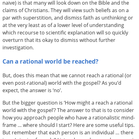
naive) is that many will look down on the Bible and the
claims of Christians. They will view such beliefs as on a
par with superstition, and dismiss faith as unthinking or
at the very least as of a lower level of understanding
which recourse to scientific explanation will so quickly
overturn that its okay to dismiss without further
investigation.
Can a rational world be reached?
But, does this mean that we cannot reach a rational (or
even post-rational) world with the gospel? As you’d
expect, the answer is ‘no’.
But the bigger question is ‘How might a reach a rational
world with the gospel’? The answer to that is to consider
how you approach people who have a rationalistic mind-
frame … where should I start? Here are some useful tips.
But remember that each person is an individual … there