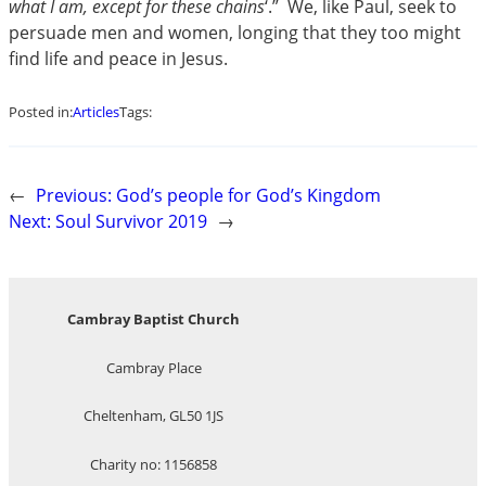
what I am, except for these chains
‘.”  We, like Paul, seek to
persuade men and women, longing that they too might
find life and peace in Jesus.
Posted in:
Articles
Tags:
←
Previous:
God’s people for God’s Kingdom
Next:
Soul Survivor 2019
→
Cambray Baptist Church
Cambray Place
Cheltenham, GL50 1JS
Charity no: 1156858