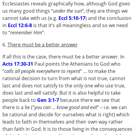
Ecclesiastes reveals graphically how, although God gives
us many good things “
under the sun
“, they are things we
cannot take with us (e.g.
Eccl 5:10-17
) and the conclusion
in
Eccl 12:6-8
is that it’s all meaningless and so we need
to “
remember Him
“.
6.
There must be a better answer
If all this is the case, there must be a better answer. In
Acts 17:30-31
Paul points the Athenians to God who
“
calls all people everywhere to repent
” … to make the
rational decision to turn from what is not true, cannot
last and does not satisfy to the only one who use true,
does last and will satisfy. But it is also helpful to take
people back to
Gen 3:1-7
because there we see that
there is a lie (“
you can … know good and evil
“ – i.e. we can
be rational and decide for ourselves what is right) which
leads to faith in themselves and their own way rather
than faith in God. It is to those living in the consequences