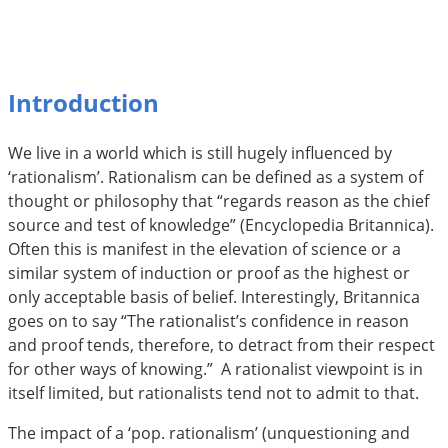
Introduction
We live in a world which is still hugely influenced by
‘rationalism’. Rationalism can be defined as a system of
thought or philosophy that “regards reason as the chief
source and test of knowledge” (Encyclopedia Britannica).
Often this is manifest in the elevation of science or a
similar system of induction or proof as the highest or
only acceptable basis of belief. Interestingly, Britannica
goes on to say “The rationalist’s confidence in reason
and proof tends, therefore, to detract from their respect
for other ways of knowing.”  A rationalist viewpoint is in
itself limited, but rationalists tend not to admit to that.
The impact of a ‘pop. rationalism’ (unquestioning and