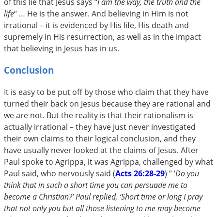
of this lie that Jesus says “
I am the way, the truth and the
life
“ … He is the answer. And believing in Him is not
irrational – it is evidenced by His life, His death and
supremely in His resurrection, as well as in the impact
that believing in Jesus has in us.
Conclusion
It is easy to be put off by those who claim that they have
turned their back on Jesus because they are rational and
we are not. But the reality is that their rationalism is
actually irrational – they have just never investigated
their own claims to their logical conclusion, and they
have usually never looked at the claims of Jesus. After
Paul spoke to Agrippa, it was Agrippa, challenged by what
Paul said, who nervously said (
Acts 26:28-29
) “
‘
Do you
think that in such a short time you can persuade me to
become a Christian?’ Paul replied, ‘Short time or long I pray
that not only you but all those listening to me may become