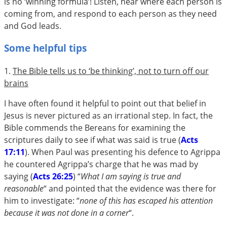
is no ‘winning formula’! Listen, hear where each person is
coming from, and respond to each person as they need
and God leads.
Some helpful tips
1.
The Bible tells us to ‘be thinking’, not to turn off our
brains
I have often found it helpful to point out that belief in
Jesus is never pictured as an irrational step. In fact, the
Bible commends the Bereans for examining the
scriptures daily to see if what was said is true (
Acts
17:11
). When Paul was presenting his defence to Agrippa
he countered Agrippa’s charge that he was mad by
saying (
Acts 26:25
) “
What I am saying is true and
reasonable
“ and pointed that the evidence was there for
him to investigate: “
none of this has escaped his attention
because it was not done in a corner
“.