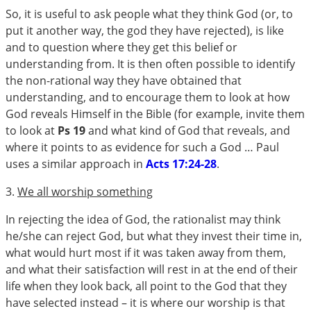
So, it is useful to ask people what they think God (or, to
put it another way, the god they have rejected), is like
and to question where they get this belief or
understanding from. It is then often possible to identify
the non-rational way they have obtained that
understanding, and to encourage them to look at how
God reveals Himself in the Bible (for example, invite them
to look at
Ps 19
and what kind of God that reveals, and
where it points to as evidence for such a God … Paul
uses a similar approach in
Acts 17:24-28
.
3.
We all worship something
In rejecting the idea of God, the rationalist may think
he/she can reject God, but what they invest their time in,
what would hurt most if it was taken away from them,
and what their satisfaction will rest in at the end of their
life when they look back, all point to the God that they
have selected instead – it is where our worship is that