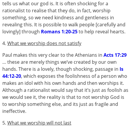
tells us what our god is. It is often shocking for a
rationalist to realise that they do, in fact, worship
something, so we need kindness and gentleness in
revealing this. It is possible to walk people [carefully and
lovingly] through
Romans 1:20-25
to help reveal hearts.
4.
What we worship does not satisfy
Paul makes this very clear to the Athenians in
Acts 17:29
… these are merely things we’ve created by our own
hands. There is a lovely, though shocking, passage in
Is
44:12-20
, which exposes the foolishness of a person who
makes an idol with his own hands and then worships it.
Although a rationalist would say that it’s just as foolish as
we would see it, the reality is that to not worship God is
to worship something else, and its just as fragile and
ineffective.
5.
What we worship will not last