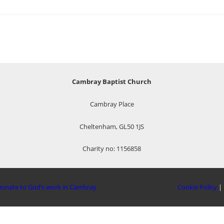
Cambray Baptist Church
Cambray Place
Cheltenham, GL50 1JS
Charity no: 1156858
onate to God’s work in Cambray
Cookie Policy
|