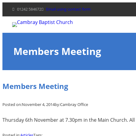
Skip
01242 584672
Email using contact form
to
content
Members Meeting
Members Meeting
Posted on:
November 4, 2014
by:
Cambray Office
Thursday 6th November at 7.30pm in the Main Church. All
Posted in:
Articles
Tags: