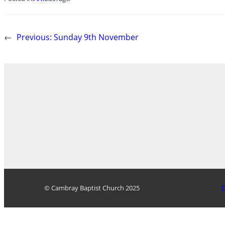
←
Previous:
Sunday 9th November
© Cambray Baptist Church 2025
D