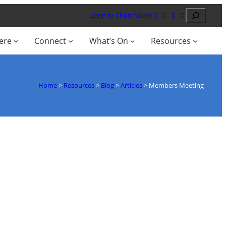
Search
Login to ChurchSuite
ere
Connect
What’s On
Resources
Home
>
Resources
>
Blog
>
Articles
>
Members Meeting