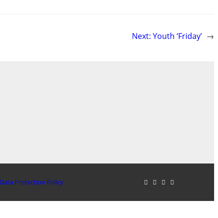
Next:
Youth ‘Friday’
→
Data Protection Policy