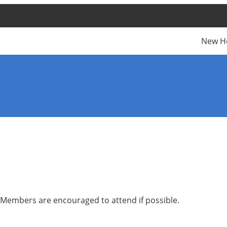
New H
 Members are encouraged to attend if possible.