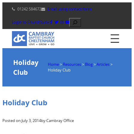
Skip
01242 584672
Email using contact form
to
content
Search
Login to ChurchSuite
Holiday
Home
>
Resources
>
Blog
>
Articles
>
Holiday Club
Club
Holiday Club
Posted on:
July 3, 2014
by:
Cambray Office