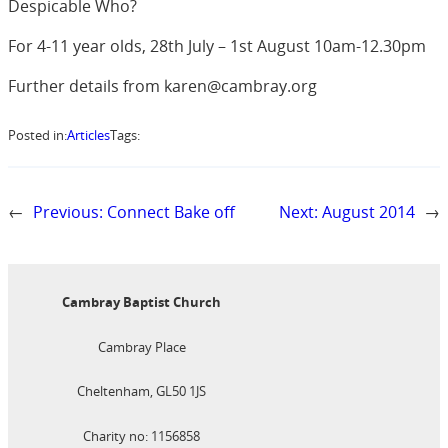
Despicable Who?
For 4-11 year olds, 28th July – 1st August 10am-12.30pm
Further details from karen@cambray.org
Posted in:
Articles
Tags:
←
Previous:
Connect Bake off
Next:
August 2014
→
Cambray Baptist Church
Cambray Place
Cheltenham, GL50 1JS
Charity no: 1156858