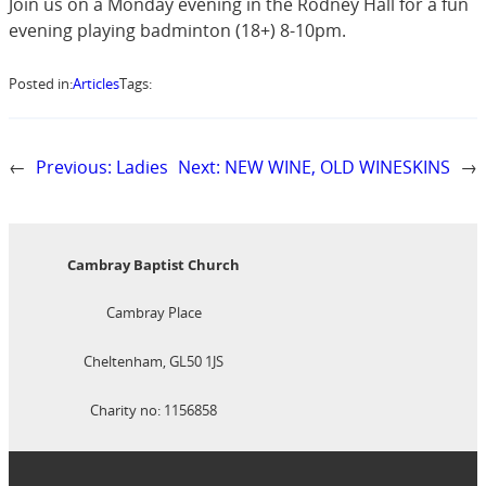
Join us on a Monday evening in the Rodney Hall for a fun
evening playing badminton (18+) 8-10pm.
Posted in:
Articles
Tags:
←
Previous:
Ladies
Next:
NEW WINE, OLD WINESKINS
→
Cambray Baptist Church
Cambray Place
Cheltenham, GL50 1JS
Charity no: 1156858