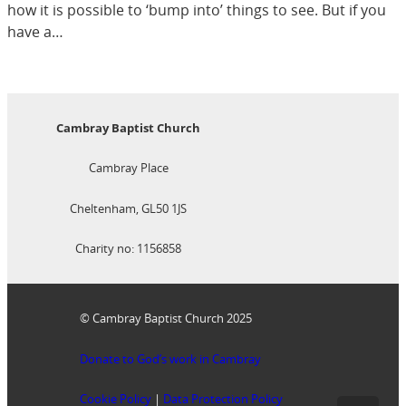
how it is possible to ‘bump into’ things to see. But if you
have a…
Cambray Baptist Church
Cambray Place
Cheltenham, GL50 1JS
Charity no: 1156858
© Cambray Baptist Church 2025
Donate to God’s work in Cambray
Cookie Policy
|
Data Protection Policy