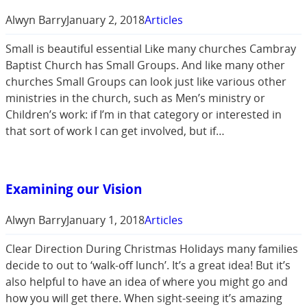
Alwyn Barry
January 2, 2018
Articles
Small is beautiful essential Like many churches Cambray
Baptist Church has Small Groups. And like many other
churches Small Groups can look just like various other
ministries in the church, such as Men’s ministry or
Children’s work: if I’m in that category or interested in
that sort of work I can get involved, but if…
Examining our Vision
Alwyn Barry
January 1, 2018
Articles
Clear Direction During Christmas Holidays many families
decide to out to ‘walk-off lunch’. It’s a great idea! But it’s
also helpful to have an idea of where you might go and
how you will get there. When sight-seeing it’s amazing