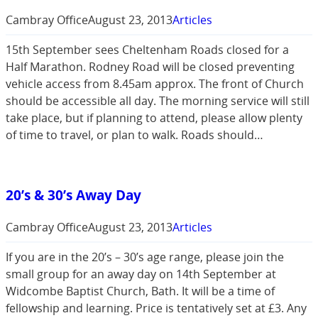
Cambray Office
August 23, 2013
Articles
15th September sees Cheltenham Roads closed for a
Half Marathon. Rodney Road will be closed preventing
vehicle access from 8.45am approx. The front of Church
should be accessible all day. The morning service will still
take place, but if planning to attend, please allow plenty
of time to travel, or plan to walk. Roads should…
20’s & 30’s Away Day
Cambray Office
August 23, 2013
Articles
If you are in the 20’s – 30’s age range, please join the
small group for an away day on 14th September at
Widcombe Baptist Church, Bath. It will be a time of
fellowship and learning. Price is tentatively set at £3. Any