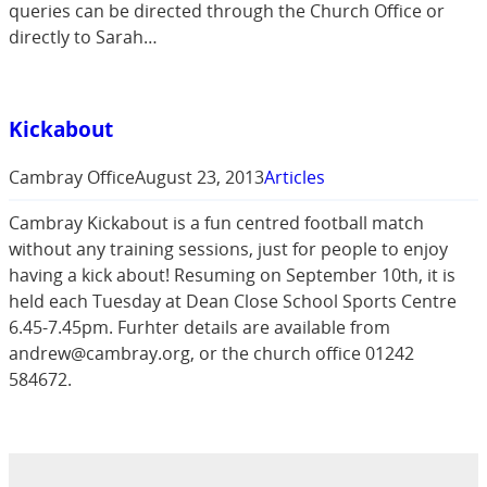
queries can be directed through the Church Office or
directly to Sarah…
Kickabout
Cambray Office
August 23, 2013
Articles
Cambray Kickabout is a fun centred football match
without any training sessions, just for people to enjoy
having a kick about! Resuming on September 10th, it is
held each Tuesday at Dean Close School Sports Centre
6.45-7.45pm. Furhter details are available from
andrew@cambray.org, or the church office 01242
584672.