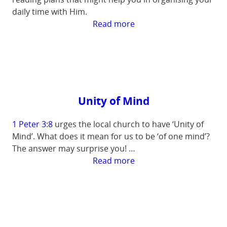
daily time with Him.
:
Read more
Bible
Reading
in
the
New
Year
Unity of Mind
1 Peter 3:8
urges the local church to have ‘Unity of
Mind’. What does it mean for us to be ‘of one mind’?
The answer may surprise you! …
:
Read more
Unity
of
Mind