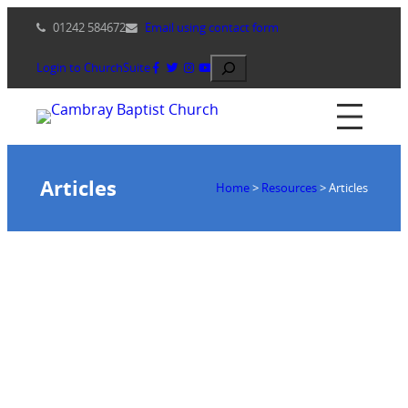
Skip
01242 584672
Email using contact form
to
content
Search
Login to ChurchSuite
Articles
Home
>
Resources
>
Articles