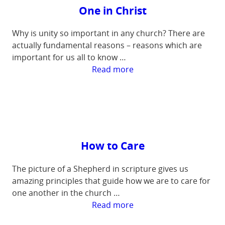
One in Christ
Why is unity so important in any church? There are
actually fundamental reasons – reasons which are
important for us all to know …
:
Read more
One
in
Christ
How to Care
The picture of a Shepherd in scripture gives us
amazing principles that guide how we are to care for
one another in the church …
:
Read more
How