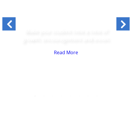
Students
Make your student time a time of
growth, encouragement and vision.
Read More