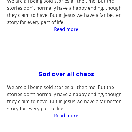
We are all being sold stories all the time. But the
stories don’t normally have a happy ending, though
they claim to have. But in Jesus we have a far better
story for every part of life.
:
Read more
Our
Eternal
Hope
God over all chaos
We are all being sold stories all the time. But the
stories don’t normally have a happy ending, though
they claim to have. But in Jesus we have a far better
story for every part of life.
:
Read more
God
over