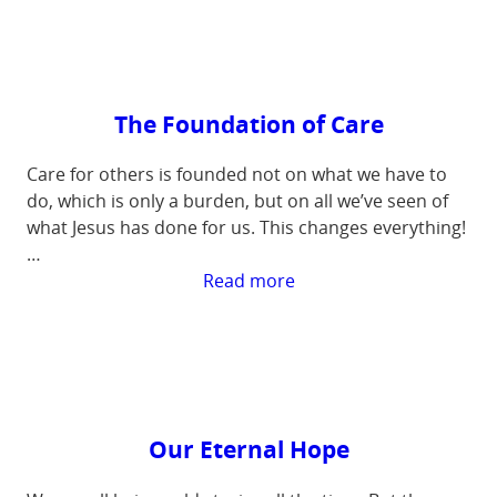
to
Care
The Foundation of Care
Care for others is founded not on what we have to
do, which is only a burden, but on all we’ve seen of
what Jesus has done for us. This changes everything!
…
:
Read more
The
Foundation
of
Care
Our Eternal Hope