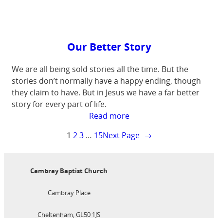
all
chaos
Our Better Story
We are all being sold stories all the time. But the
stories don’t normally have a happy ending, though
they claim to have. But in Jesus we have a far better
story for every part of life.
:
Read more
Our
1
2
3
…
15
Next Page
→
Better
Story
Cambray Baptist Church
Cambray Place
Cheltenham, GL50 1JS