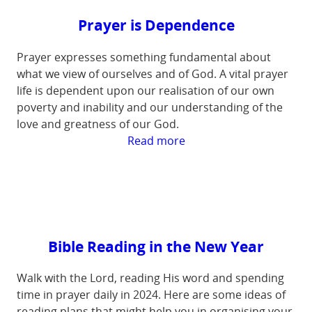
Prayer is Dependence
Prayer expresses something fundamental about
what we view of ourselves and of God. A vital prayer
life is dependent upon our realisation of our own
poverty and inability and our understanding of the
love and greatness of our God.
:
Read more
Prayer
is
Dependence
Bible Reading in the New Year
Walk with the Lord, reading His word and spending
time in prayer daily in 2024. Here are some ideas of
reading plans that might help you in organising your