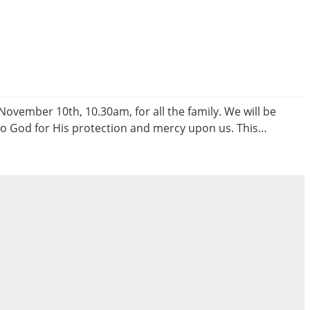
vember 10th, 10.30am, for all the family. We will be
to God for His protection and mercy upon us. This…