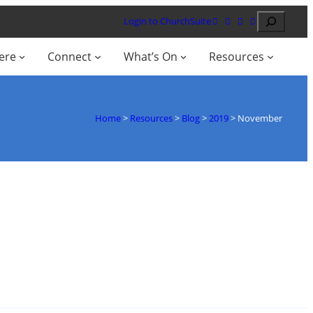
Search
Login to ChurchSuite
ere
Connect
What’s On
Resources
Home
>
Resources
>
Blog
>
2019
>
November