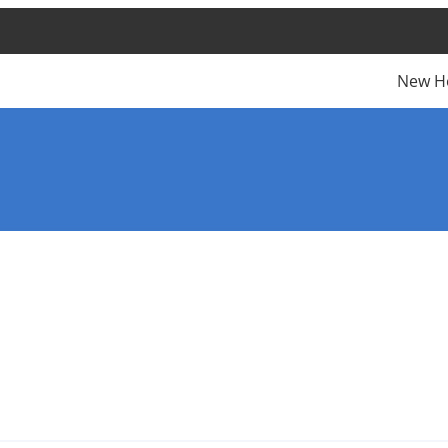
New H