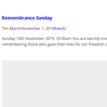
Remembrance Sunday
Tim Martin
November 1, 2019
Events
Sunday 10th November 2019, 10:30am You are warmly invite
remembering those who gave their lives for our freedom d