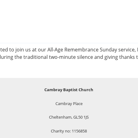
d to join us at our All-Age Remembrance Sunday service, No
uring the traditional two-minute silence and giving thanks 
Cambray Baptist Church
Cambray Place
Cheltenham, GL50 1JS
Charity no: 1156858